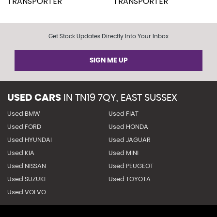
Get Stock Updates Directly Into Your Inbox
SIGN ME UP
USED CARS
IN
TN19 7QY, EAST SUSSEX
Used BMW
Used FIAT
Used FORD
Used HONDA
Used HYUNDAI
Used JAGUAR
Used KIA
Used MINI
Used NISSAN
Used PEUGEOT
Used SUZUKI
Used TOYOTA
Used VOLVO