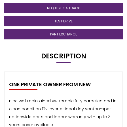
REQUEST CALLBACK
TEST DRIVE
PART EXCHANGE
DESCRIPTION
ONE PRIVATE OWNER FROM NEW
nice well maintained vw kombie fully carpeted and in
clean condition 12v inverter ideal day van/camper
nationwide parts and labour warranty with up to 3
years cover available