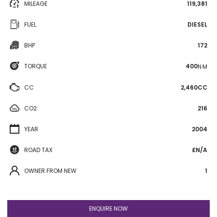
MILEAGE
119,381
FUEL
DIESEL
BHP
172
TORQUE
400
N·M
CC
2,460CC
CO2
216
YEAR
2004
ROAD TAX
£N/A
OWNER FROM NEW
1
ENQUIRE NOW