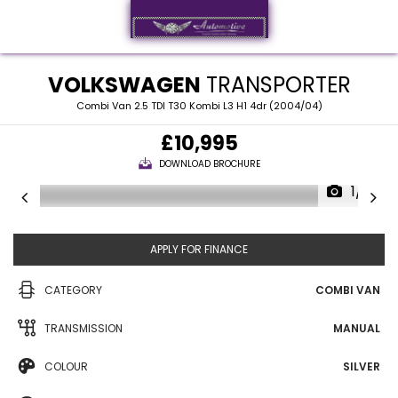
VOLKSWAGEN
TRANSPORTER
Combi Van 2.5 TDI T30 Kombi L3 H1 4dr (2004/04)
£10,995
DOWNLOAD BROCHURE
1/13
APPLY FOR FINANCE
CATEGORY
COMBI VAN
TRANSMISSION
MANUAL
COLOUR
SILVER