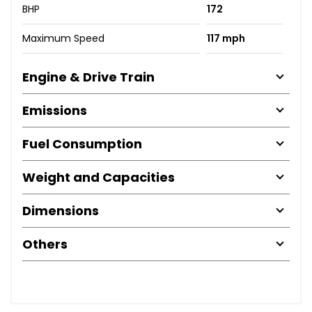
BHP
172
Maximum Speed
117 mph
Engine & Drive Train
Emissions
Fuel Consumption
Weight and Capacities
Dimensions
Others