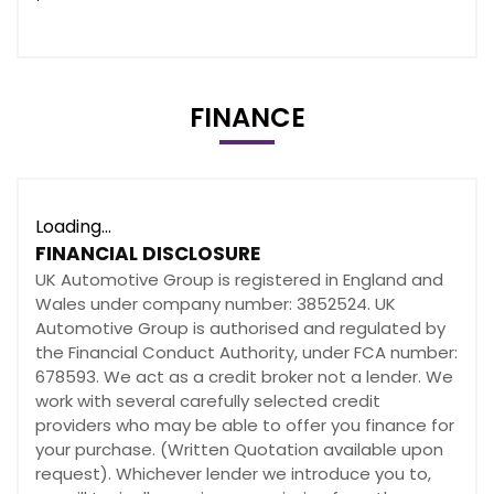
FINANCE
Loading...
FINANCIAL DISCLOSURE
UK Automotive Group is registered in England and
Wales under company number: 3852524. UK
Automotive Group is authorised and regulated by
the Financial Conduct Authority, under FCA number:
678593. We act as a credit broker not a lender. We
work with several carefully selected credit
providers who may be able to offer you finance for
your purchase. (Written Quotation available upon
request). Whichever lender we introduce you to,