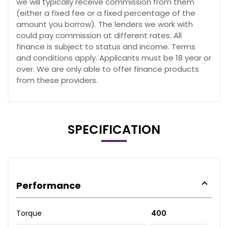
we will typically receive commission from them
(either a fixed fee or a fixed percentage of the
amount you borrow). The lenders we work with
could pay commission at different rates. All
finance is subject to status and income. Terms
and conditions apply. Applicants must be 18 year or
over. We are only able to offer finance products
from these providers.
SPECIFICATION
Performance
Torque
400