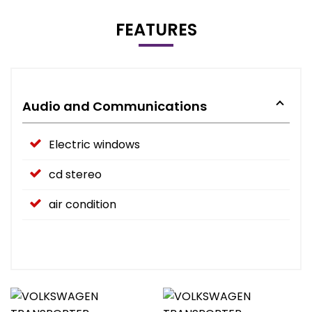
FEATURES
Audio and Communications
Electric windows
cd stereo
air condition