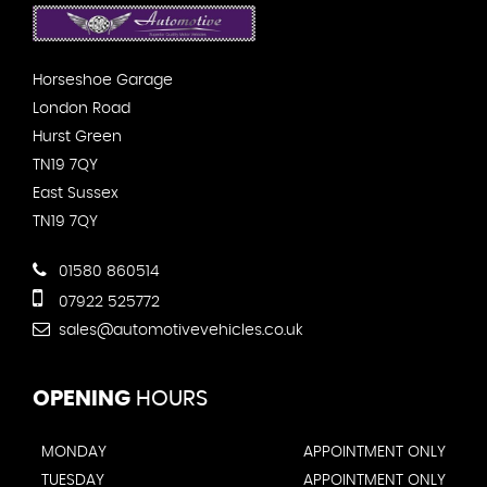
Horseshoe Garage
London Road
Hurst Green
TN19 7QY
East Sussex
TN19 7QY
01580 860514
07922 525772
sales@automotivevehicles.co.uk
OPENING
HOURS
MONDAY
APPOINTMENT ONLY
TUESDAY
APPOINTMENT ONLY