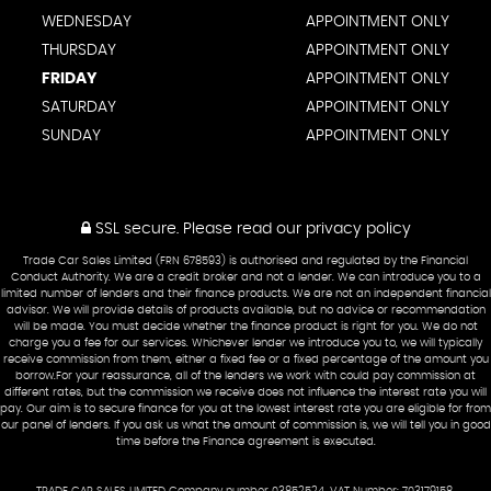
WEDNESDAY
APPOINTMENT ONLY
THURSDAY
APPOINTMENT ONLY
FRIDAY
APPOINTMENT ONLY
SATURDAY
APPOINTMENT ONLY
SUNDAY
APPOINTMENT ONLY
SSL secure.
Please read our
privacy policy
Trade Car Sales Limited (FRN 678593) is authorised and regulated by the Financial
Conduct Authority. We are a credit broker and not a lender. We can introduce you to a
limited number of lenders and their finance products. We are not an independent financial
advisor. We will provide details of products available, but no advice or recommendation
will be made. You must decide whether the finance product is right for you. We do not
charge you a fee for our services. Whichever lender we introduce you to, we will typically
receive commission from them, either a fixed fee or a fixed percentage of the amount you
borrow.For your reassurance, all of the lenders we work with could pay commission at
different rates, but the commission we receive does not influence the interest rate you will
pay. Our aim is to secure finance for you at the lowest interest rate you are eligible for from
our panel of lenders. If you ask us what the amount of commission is, we will tell you in good
time before the Finance agreement is executed.