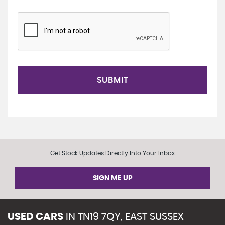
SUBMIT
Get Stock Updates Directly Into Your Inbox
SIGN ME UP
USED CARS
IN
TN19 7QY, EAST SUSSEX