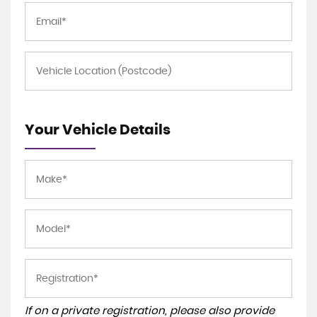
Your Vehicle Details
If on a private registration, please also provide