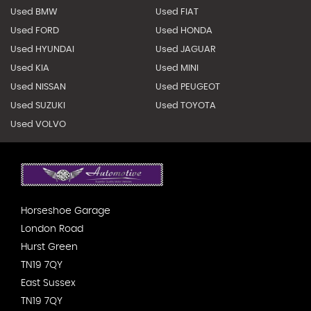
Used BMW
Used FIAT
Used FORD
Used HONDA
Used HYUNDAI
Used JAGUAR
Used KIA
Used MINI
Used NISSAN
Used PEUGEOT
Used SUZUKI
Used TOYOTA
Used VOLVO
Horseshoe Garage
London Road
Hurst Green
TN19 7QY
East Sussex
TN19 7QY