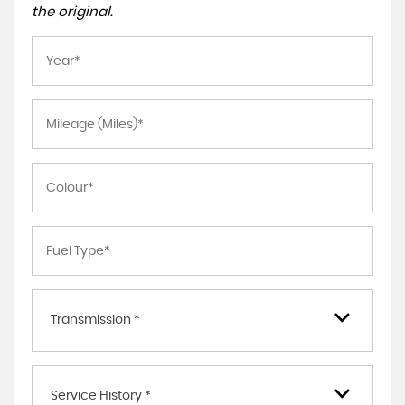
the original.
Transmission *
Service History *