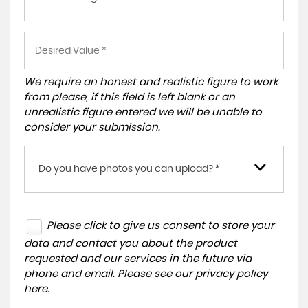
We require an honest and realistic figure to work
from please, if this field is left blank or an
unrealistic figure entered we will be unable to
consider your submission.
Do you have photos you can upload? *
Please click to give us consent to store your
data and contact you about the product
requested and our services in the future via
phone and email. Please see our
privacy policy
here
.