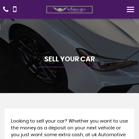
SELL YOUR CAR
Looking to sell your car? Whether you want to use
the money as a deposit on your next vehicle or
you just want some extra cash, at uk Automotive