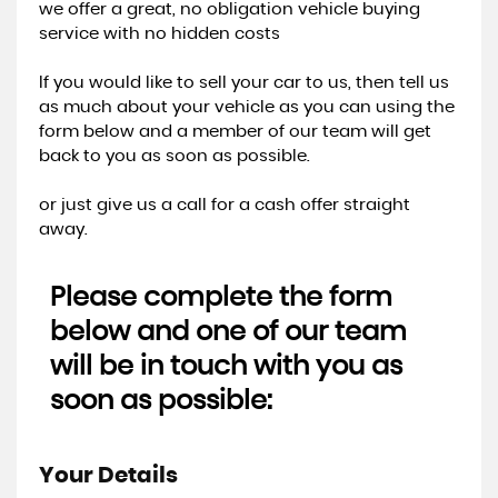
we offer a great, no obligation vehicle buying
service with no hidden costs
If you would like to sell your car to us, then tell us
as much about your vehicle as you can using the
form below and a member of our team will get
back to you as soon as possible.
or just give us a call for a cash offer straight
away.
Please complete the form
below and one of our team
will be in touch with you as
soon as possible:
Your Details