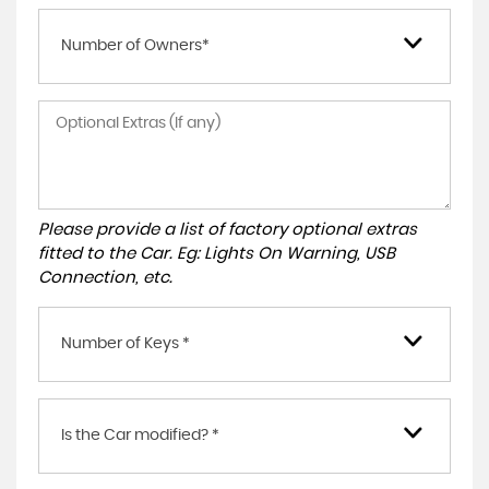
Number of Owners*
Please provide a list of factory optional extras
fitted to the Car. Eg: Lights On Warning, USB
Connection, etc.
Number of Keys *
Is the Car modified? *