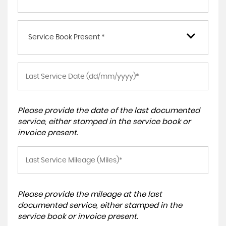
Service Book Present *
Please provide the date of the last documented
service, either stamped in the service book or
invoice present.
Please provide the mileage at the last
documented service, either stamped in the
service book or invoice present.