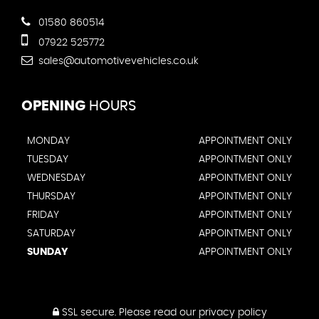
01580 860514
07922 525772
sales@automotivevehicles.co.uk
OPENING
HOURS
MONDAY
APPOINTMENT ONLY
TUESDAY
APPOINTMENT ONLY
WEDNESDAY
APPOINTMENT ONLY
THURSDAY
APPOINTMENT ONLY
FRIDAY
APPOINTMENT ONLY
SATURDAY
APPOINTMENT ONLY
SUNDAY
APPOINTMENT ONLY
SSL secure.
Please read our
privacy policy