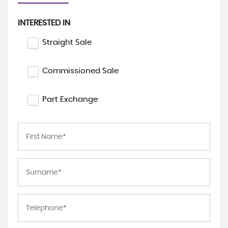
INTERESTED IN
Straight Sale
Commissioned Sale
Part Exchange