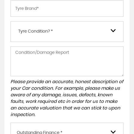
Tyre Condition? *
Please provide an accurate, honest description of
your Car condition. For example, please make us
aware of any damage, issues, defects, known
faults, work required etc in order for us to make
an accurate valuation that we can stick to upon
inspection.
Outstanding Finance *