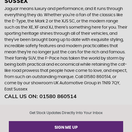
SUSSEX
Jaguar means luxury and performance, and it runs through
everything they do. Whether you’re a fan of the classics like
the E-Type, the Mark 2 or the XJS SC, or the modern range
such as the XE, XF and XJ, there’s something here for you. Their
sporting heritage shines through all of their vehicles, and
they’ve been brought bang up to date with exquisite styling,
incredible safety features and modern practicalities that
mean they’re no longer just the cars for the rich and famous.
Their family SUV, the F-Pace has taken the world by storm by
being both practical and economical while retaining the cat-
like road prowess that people have come to love, and expect,
from such an outstanding marque. Call 01580 860514, or
come by our showroom UK Automotive Group in TN19 7QY,
East Sussex
CALL US ON:
01580 860514
Get Stock Updates Directly Into Your Inbox
SIGN ME UP