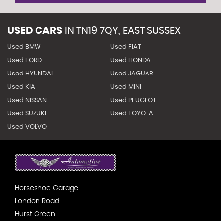
USED CARS
IN
TN19 7QY, EAST SUSSEX
Used BMW
Used FIAT
Used FORD
Used HONDA
Used HYUNDAI
Used JAGUAR
Used KIA
Used MINI
Used NISSAN
Used PEUGEOT
Used SUZUKI
Used TOYOTA
Used VOLVO
Horseshoe Garage
London Road
Hurst Green