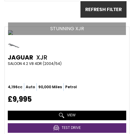
REFRESH FILTER
STUNNING XJR
JAGUAR
XJR
SALOON 4.2 V8 4DR (2004/54)
4,196cc
Auto
90,000 Miles
Petrol
£9,995
VIEW
TEST DRIVE