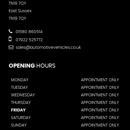
TN19 7QY
East Sussex
TN19 7QY
01580 860514
07922 525772
sales@automotivevehicles.co.uk
OPENING
HOURS
MONDAY
APPOINTMENT ONLY
TUESDAY
APPOINTMENT ONLY
WEDNESDAY
APPOINTMENT ONLY
THURSDAY
APPOINTMENT ONLY
FRIDAY
APPOINTMENT ONLY
SATURDAY
APPOINTMENT ONLY
SUNDAY
APPOINTMENT ONLY