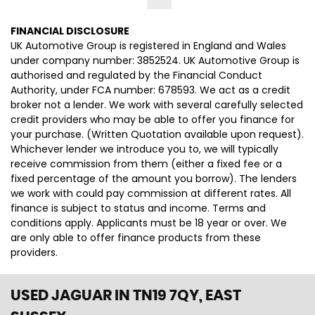
FINANCIAL DISCLOSURE
UK Automotive Group is registered in England and Wales
under company number: 3852524. UK Automotive Group is
authorised and regulated by the Financial Conduct
Authority, under FCA number: 678593. We act as a credit
broker not a lender. We work with several carefully selected
credit providers who may be able to offer you finance for
your purchase. (Written Quotation available upon request).
Whichever lender we introduce you to, we will typically
receive commission from them (either a fixed fee or a
fixed percentage of the amount you borrow). The lenders
we work with could pay commission at different rates. All
finance is subject to status and income. Terms and
conditions apply. Applicants must be 18 year or over. We
are only able to offer finance products from these
providers.
USED JAGUAR
IN TN19 7QY, EAST