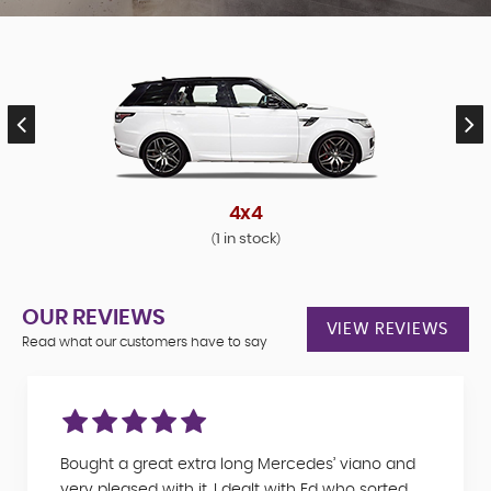
4x4
1 in stock
(
)
OUR REVIEWS
VIEW REVIEWS
Read what our customers have to say
Bought a great extra long Mercedes’ viano and
very pleased with it. I dealt with Ed who sorted