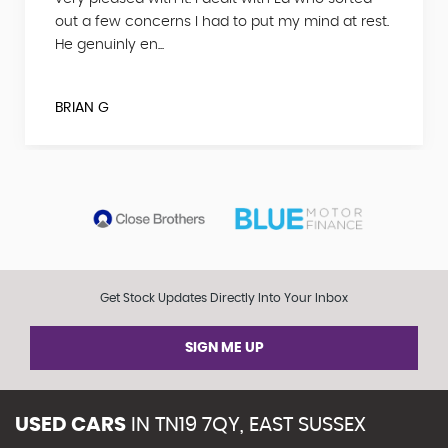
out a few concerns I had to put my mind at rest.
He genuinly en...
BRIAN G
Get Stock Updates Directly Into Your Inbox
SIGN ME UP
USED CARS
IN
TN19 7QY, EAST SUSSEX