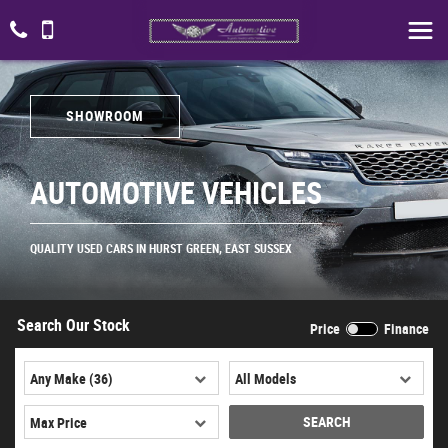
SHOWROOM
AUTOMOTIVE VEHICLES
QUALITY USED CARS IN HURST GREEN, EAST SUSSEX
Search Our Stock
Price
Finance
SEARCH