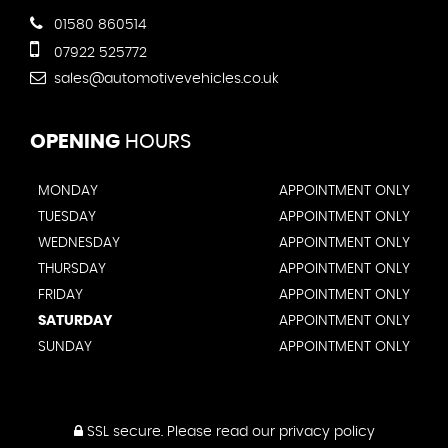
01580 860514
07922 525772
sales@automotivevehicles.co.uk
OPENING
HOURS
MONDAY
APPOINTMENT ONLY
TUESDAY
APPOINTMENT ONLY
WEDNESDAY
APPOINTMENT ONLY
THURSDAY
APPOINTMENT ONLY
FRIDAY
APPOINTMENT ONLY
SATURDAY
APPOINTMENT ONLY
SUNDAY
APPOINTMENT ONLY
SSL secure.
Please read our
privacy policy