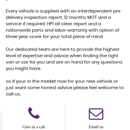
Every vehicle is supplied with an interdependent pre
delivery inspection report, 12 months MOT and a
service if required. HPI all clear report and a
nationwide parts and labor warranty with option of
three year cover for your total piece of mind.
Our dedicated team are here to provide the highest
level of expertise and advice when finding the right
van or car for you and are on hand for any questions
you might have.
so if your in the market now for your new vehicle or
just want some honest advice please feel welcome to
call us.
Give us a call
Email us