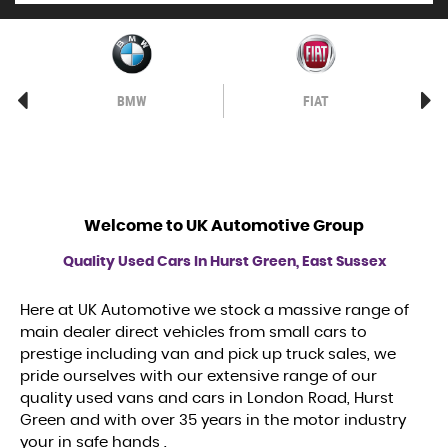
BMW
FIAT
Welcome to
UK Automotive Group
Quality Used Cars In Hurst Green, East Sussex
Here at UK Automotive we stock a massive range of
main dealer direct vehicles from small cars to
prestige including van and pick up truck sales, we
pride ourselves with our extensive range of our
quality used vans and cars in London Road, Hurst
Green and with over 35 years in the motor industry
your in safe hands .