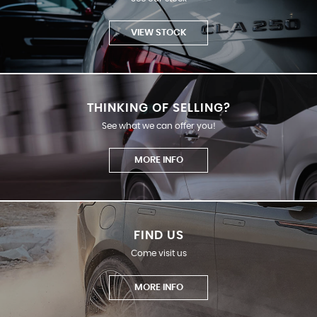
VIEW STOCK
THINKING OF SELLING?
See what we can offer you!
MORE INFO
FIND US
Come visit us
MORE INFO