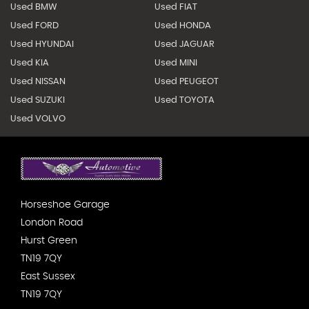
Used BMW
Used FIAT
Used FORD
Used HONDA
Used HYUNDAI
Used JAGUAR
Used KIA
Used MINI
Used NISSAN
Used PEUGEOT
Used SUZUKI
Used TOYOTA
Used VOLVO
Horseshoe Garage
London Road
Hurst Green
TN19 7QY
East Sussex
TN19 7QY