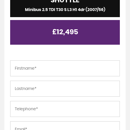
SHUTTLE
Minibus 2.5 TDI T30 S L3 H1 4dr (2007/56)
£12,495