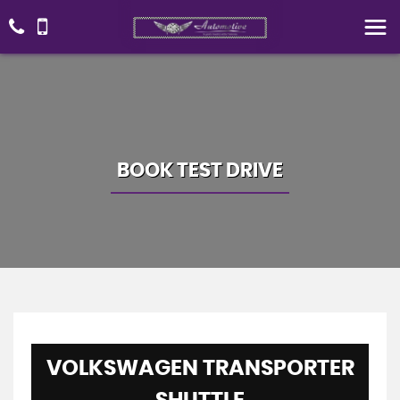
BOOK TEST DRIVE
VOLKSWAGEN
TRANSPORTER