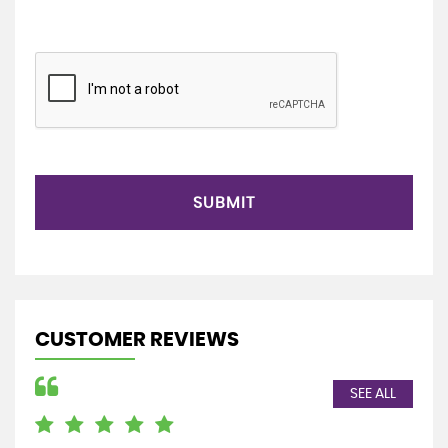
SUBMIT
CUSTOMER REVIEWS
SEE ALL