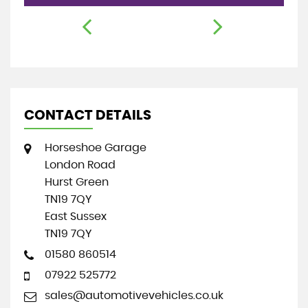
CONTACT DETAILS
Horseshoe Garage
London Road
Hurst Green
TN19 7QY
East Sussex
TN19 7QY
01580 860514
07922 525772
sales@automotivevehicles.co.uk