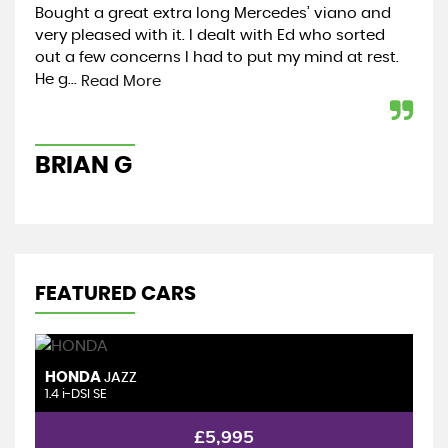
Bought a great extra long Mercedes’ viano and
In 
very pleased with it. I dealt with Ed who sorted
exp
out a few concerns I had to put my mind at rest.
yea
He g...
rea
Read More
BRIAN G
C
FEATURED CARS
HONDA
S
JAZZ
1.4 i-DSI SE
1.
£5,995