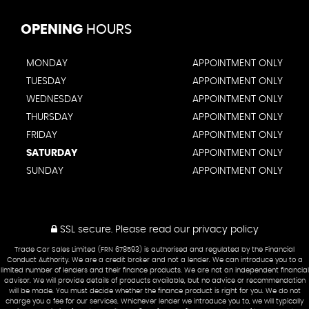
OPENING
HOURS
MONDAY
APPOINTMENT ONLY
TUESDAY
APPOINTMENT ONLY
WEDNESDAY
APPOINTMENT ONLY
THURSDAY
APPOINTMENT ONLY
FRIDAY
APPOINTMENT ONLY
SATURDAY
APPOINTMENT ONLY
SUNDAY
APPOINTMENT ONLY
SSL secure.
Please read our
privacy policy
Trade Car Sales Limited (FRN 678593) is authorised and regulated by the Financial
Conduct Authority. We are a credit broker and not a lender. We can introduce you to a
limited number of lenders and their finance products. We are not an independent financial
advisor. We will provide details of products available, but no advice or recommendation
will be made. You must decide whether the finance product is right for you. We do not
charge you a fee for our services. Whichever lender we introduce you to, we will typically