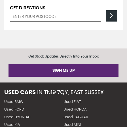
GET DIRECTIONS
Get Stock Updates Directly Into Your Inbox
SIGN ME UP
USED CARS
IN
TN19 7QY, EAST SUSSEX
Used BMW
Used FIAT
Used FORD
Used HONDA
Used HYUNDAI
Used JAGUAR
Used KIA
Used MINI