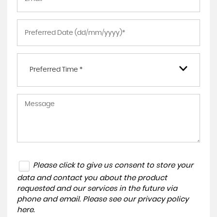
Preferred Time *
Please click to give us consent to store your
data and contact you about the product
requested and our services in the future via
phone and email. Please see our
privacy policy
here
.