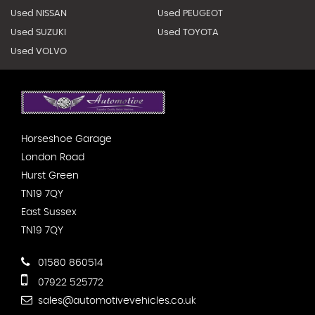
Used NISSAN
Used PEUGEOT
Used SUZUKI
Used TOYOTA
Used VOLVO
Horseshoe Garage
London Road
Hurst Green
TN19 7QY
East Sussex
TN19 7QY
01580 860514
07922 525772
sales@automotivevehicles.co.uk