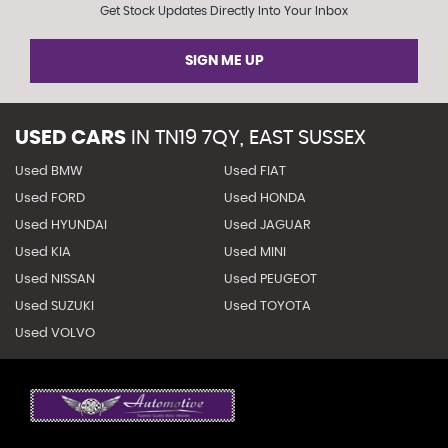
Get Stock Updates Directly Into Your Inbox
SIGN ME UP
USED CARS
IN
TN19 7QY, EAST SUSSEX
Used BMW
Used FIAT
Used FORD
Used HONDA
Used HYUNDAI
Used JAGUAR
Used KIA
Used MINI
Used NISSAN
Used PEUGEOT
Used SUZUKI
Used TOYOTA
Used VOLVO