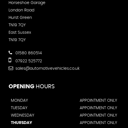
Horseshoe Garage
London Road
Hurst Green
TN19 7QY
East Sussex
TN19 7QY
01580 860514
07922 525772
sales@automotivevehicles.co.uk
OPENING
HOURS
MONDAY
APPOINTMENT ONLY
TUESDAY
APPOINTMENT ONLY
WEDNESDAY
APPOINTMENT ONLY
THURSDAY
APPOINTMENT ONLY