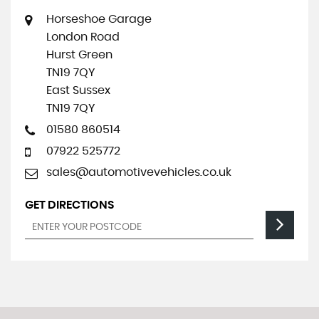
Horseshoe Garage
London Road
Hurst Green
TN19 7QY
East Sussex
TN19 7QY
01580 860514
07922 525772
sales@automotivevehicles.co.uk
GET DIRECTIONS