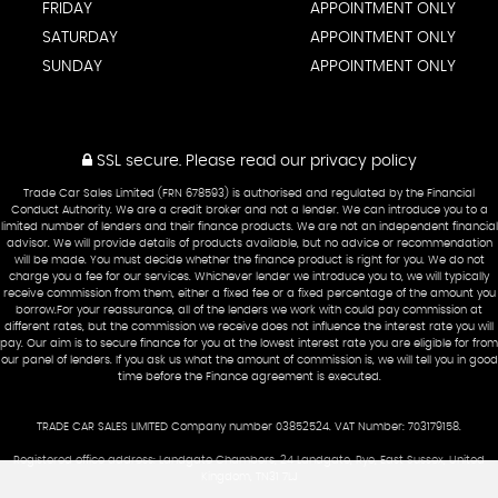
FRIDAY
APPOINTMENT ONLY
SATURDAY
APPOINTMENT ONLY
SUNDAY
APPOINTMENT ONLY
SSL secure.
Please read our
privacy policy
Trade Car Sales Limited (FRN 678593) is authorised and regulated by the Financial
Conduct Authority. We are a credit broker and not a lender. We can introduce you to a
limited number of lenders and their finance products. We are not an independent financial
advisor. We will provide details of products available, but no advice or recommendation
will be made. You must decide whether the finance product is right for you. We do not
charge you a fee for our services. Whichever lender we introduce you to, we will typically
receive commission from them, either a fixed fee or a fixed percentage of the amount you
borrow.For your reassurance, all of the lenders we work with could pay commission at
different rates, but the commission we receive does not influence the interest rate you will
pay. Our aim is to secure finance for you at the lowest interest rate you are eligible for from
our panel of lenders. If you ask us what the amount of commission is, we will tell you in good
time before the Finance agreement is executed.
TRADE CAR SALES LIMITED Company number 03852524. VAT Number: 703179158.
Registered office address: Landgate Chambers, 24 Landgate, Rye, East Sussex, United
Kingdom, TN31 7LJ