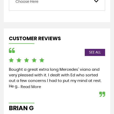
Choose Here
CUSTOMER REVIEWS
SEE ALL
Bought a great extra long Mercedes’ viano and
In 
very pleased with it. I dealt with Ed who sorted
exp
out a few concerns I had to put my mind at rest.
yea
He g...
rea
Read More
BRIAN G
C