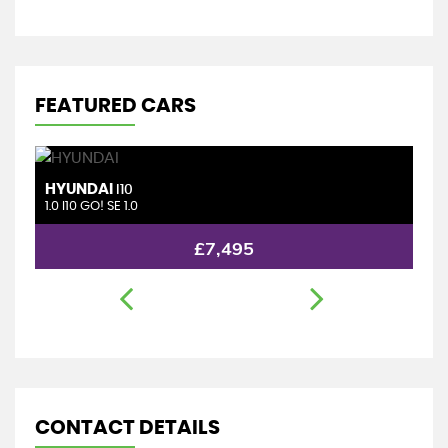
FEATURED CARS
HONDA
JAZZ
1.4 i-DSI SE
£5,995
CONTACT DETAILS