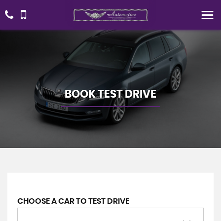
BOOK TEST DRIVE
CHOOSE A CAR TO TEST DRIVE